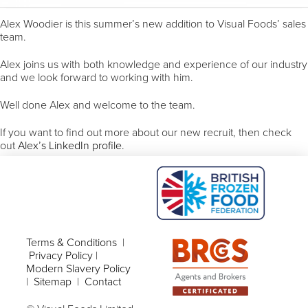
Alex Woodier is this summer’s new addition to Visual Foods’ sales
team.
Alex joins us with both knowledge and experience of our industry
and we look forward to working with him.
Well done Alex and welcome to the team.
If you want to find out more about our new recruit, then check
out
Alex’s LinkedIn profile
.
Terms & Conditions
|
Privacy Policy
|
Modern Slavery Policy
|
Sitemap
|
Contact