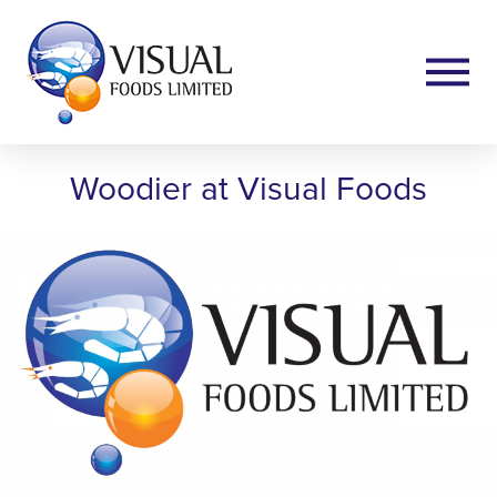
Woodier at Visual Foods