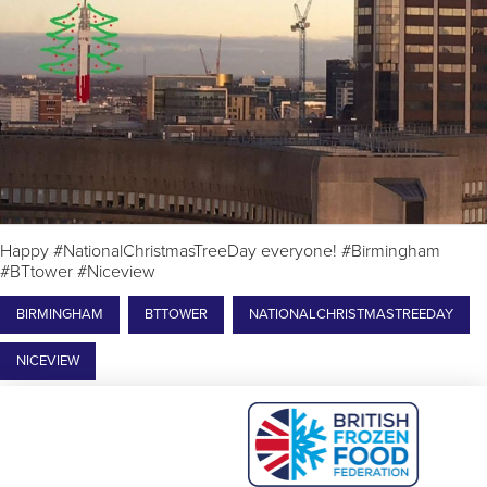
Happy #NationalChristmasTreeDay everyone! #Birmingham
#BTtower #Niceview
BIRMINGHAM
BTTOWER
NATIONALCHRISTMASTREEDAY
NICEVIEW