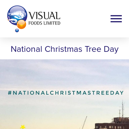
National Christmas Tree Day