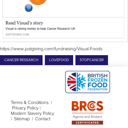
https://www.justgiving.com/fundraising/Visual-Foods
CANCER RESEARCH
LOVEFOOD
STOPCANCER
Terms & Conditions
|
Privacy Policy
|
Modern Slavery Policy
|
Sitemap
|
Contact