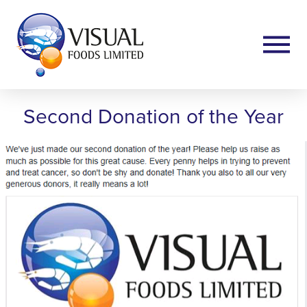
Second Donation of the Year