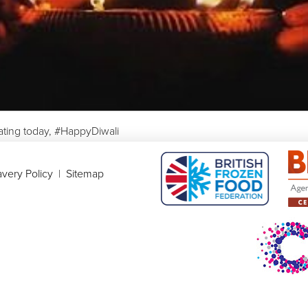
ating today, #HappyDiwali
very Policy
|
Sitemap