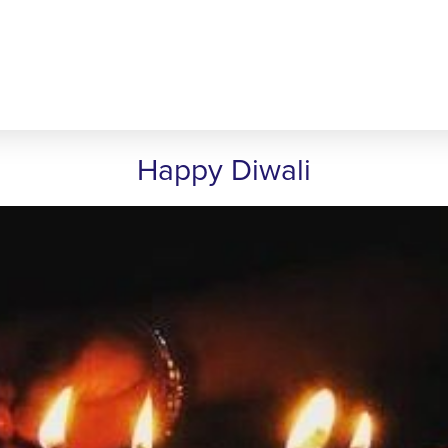
Happy Diwali