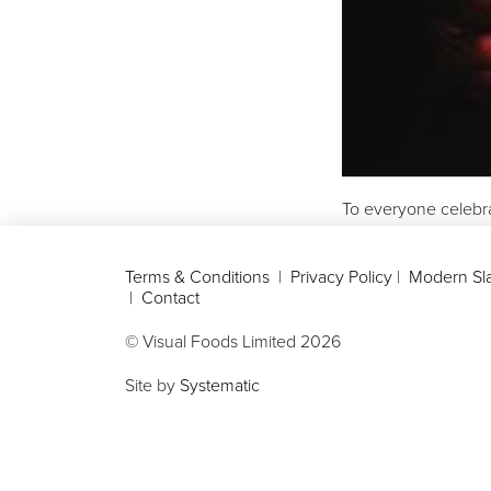
To everyone celebr
Terms & Conditions
|
Privacy Policy
|
Modern Sla
|
Contact
© Visual Foods Limited
2026
Site by
Systematic