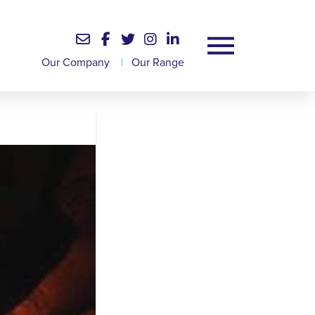
Our Company
|
Our Range