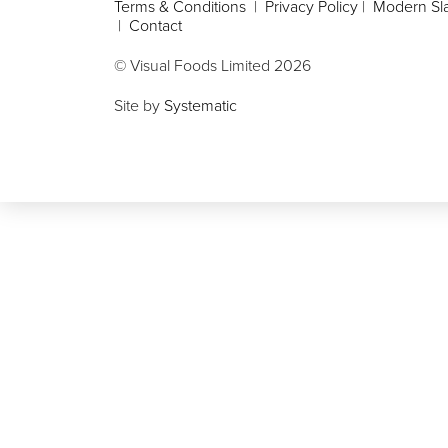
Terms & Conditions
|
Privacy Policy
|
Modern Sla
|
Contact
© Visual Foods Limited
2026
Site by
Systematic