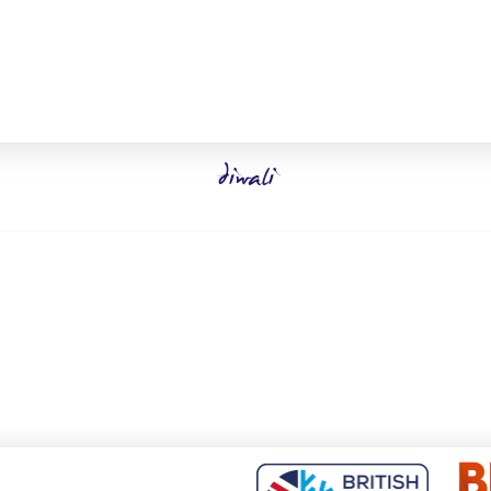
diwali