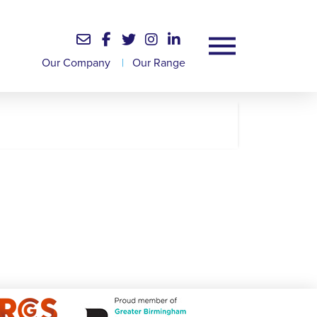
Our Company
|
Our Range