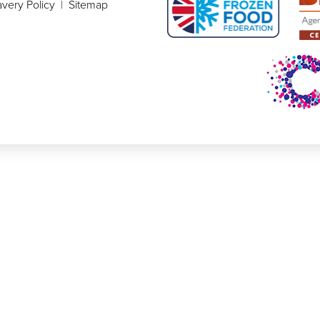
very Policy
|
Sitemap