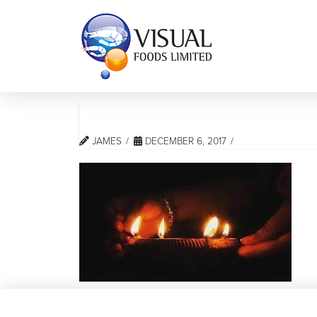
JAMES
DECEMBER 6, 2017