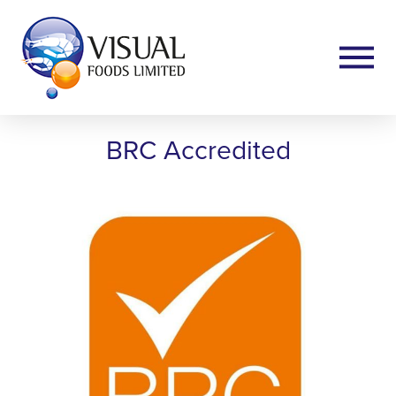
BRC Accredited