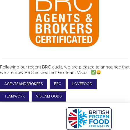
Following our recent BRC audit, we are pleased to announce that
we are now BRC accredited! Go Team Visual!
AGENTSANDBROKERS
BRC
LOVEFOOD
TEAMWORK
VISUALFOODS