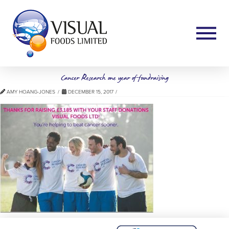
Cancer Research one year of fundraising
AMY HOANG-JONES
DECEMBER 15, 2017