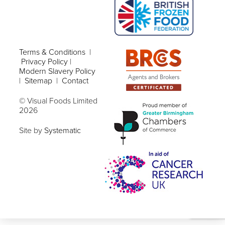
Terms & Conditions
|
Privacy Policy
|
Modern Slavery Policy
|
Sitemap
|
Contact
© Visual Foods Limited
2026
Site by
Systematic