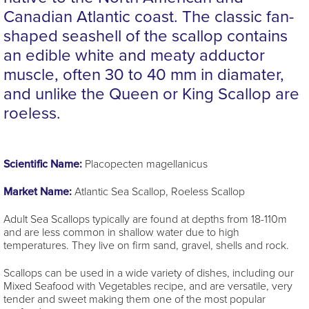
Canadian Atlantic coast. The classic fan-
shaped seashell of the scallop contains
an edible white and meaty adductor
muscle, often 30 to 40 mm in diamater,
and unlike the Queen or King Scallop are
roeless.
Scientific Name:
Placopecten magellanicus
Market Name:
Atlantic Sea Scallop, Roeless Scallop
Adult Sea Scallops typically are found at depths from 18-110m
and are less common in shallow water due to high
temperatures. They live on firm sand, gravel, shells and rock.
Scallops can be used in a wide variety of dishes, including our
Mixed Seafood with Vegetables recipe, and are versatile, very
tender and sweet making them one of the most popular