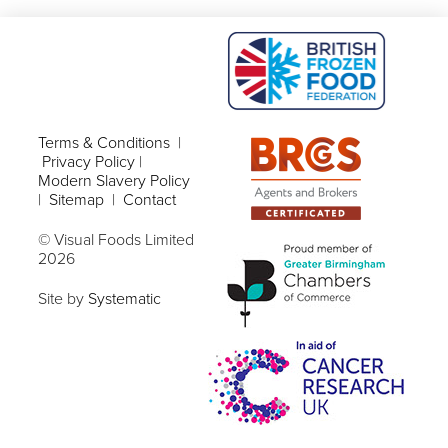
Terms & Conditions
|
Privacy Policy
|
Modern Slavery Policy
|
Sitemap
|
Contact
© Visual Foods Limited
2026
Site by
Systematic