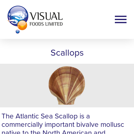
Scallops
The Atlantic Sea Scallop is a
commercially important bivalve mollusc
native to the North American and