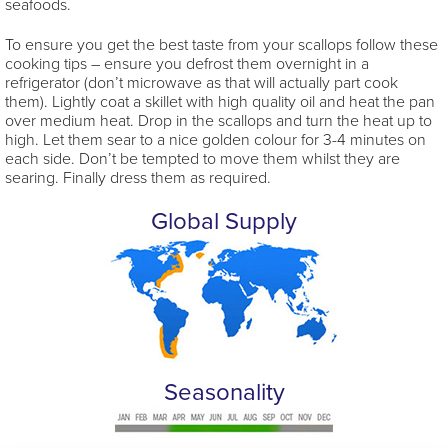
seafoods.
To ensure you get the best taste from your scallops follow these
cooking tips – ensure you defrost them overnight in a
refrigerator (don’t microwave as that will actually part cook
them). Lightly coat a skillet with high quality oil and heat the pan
over medium heat. Drop in the scallops and turn the heat up to
high. Let them sear to a nice golden colour for 3-4 minutes on
each side. Don’t be tempted to move them whilst they are
searing. Finally dress them as required.
Global Supply
Seasonality