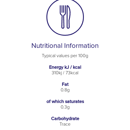
Nutritional Information
Typical values per 100g
Energy kJ / kcal
310kj / 73kcal
Fat
0.8g
of which saturates
0.3g
Carbohydrate
Trace