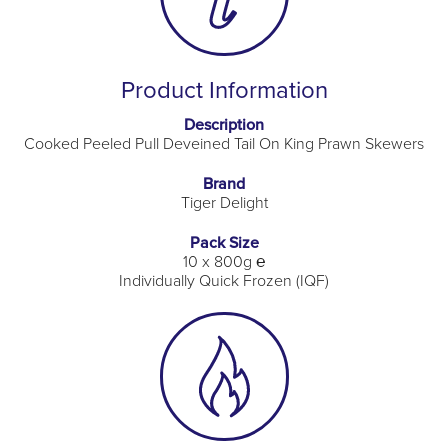
Product Information
Description
Cooked Peeled Pull Deveined Tail On King Prawn Skewers
Brand
Tiger Delight
Pack Size
10 x 800g ℮
Individually Quick Frozen (IQF)