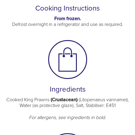
Cooking Instructions
From frozen.
Defrost overnight in a refrigerator and use as required.
Ingredients
Cooked King Prawns
(Crustacean)
(Litopenaeus vannamei),
Water (as protective glaze), Salt, Stabiliser: E451
For allergens, see ingredients in bold.