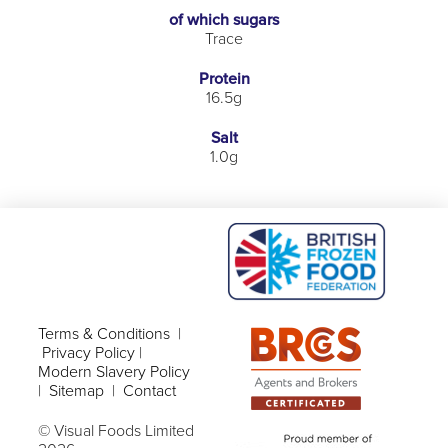
of which sugars
Trace
Protein
16.5g
Salt
1.0g
Terms & Conditions
|
Privacy Policy
|
Modern Slavery Policy
|
Sitemap
|
Contact
© Visual Foods Limited