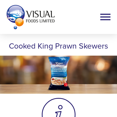
Cooked King Prawn Skewers