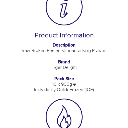
Product Information
Description
Raw Broken Peeled Vannamei King Prawns
Brand
Tiger Delight
Pack Size
10 x 900g ℮
Individually Quick Frozen (IQF)