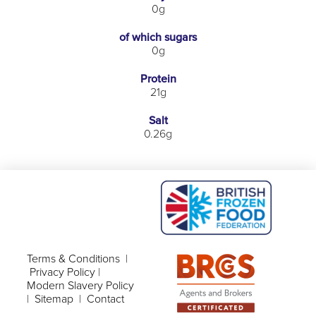
0g
of which sugars
0g
Protein
21g
Salt
0.26g
Terms & Conditions
|
Privacy Policy
|
Modern Slavery Policy
|
Sitemap
|
Contact