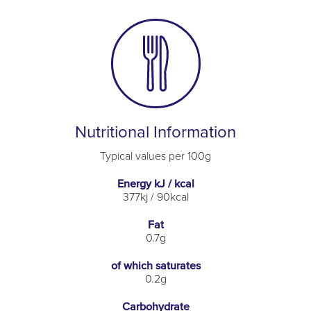
Nutritional Information
Typical values per 100g
Energy kJ / kcal
377kj / 90kcal
Fat
0.7g
of which saturates
0.2g
Carbohydrate