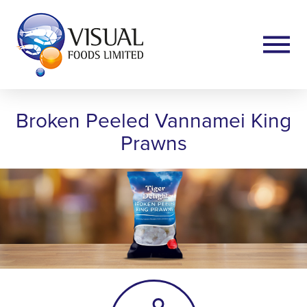
Broken Peeled Vannamei King
Prawns