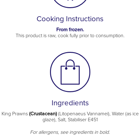
Cooking Instructions
From frozen.
This product is raw, cook fully prior to consumption.
Ingredients
King Prawns
(Crustacean)
(Litopenaeus Vannamei), Water (as ice
glaze), Salt, Stabiliser E451
For allergens, see ingredients in bold.