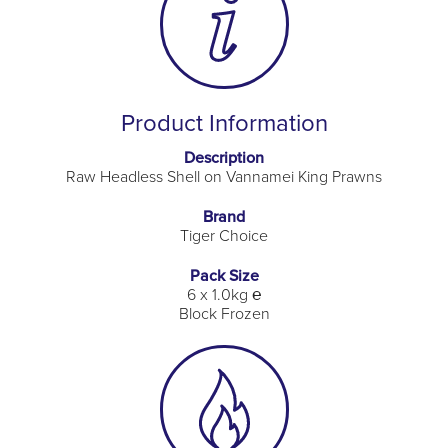
Product Information
Description
Raw Headless Shell on Vannamei King Prawns
Brand
Tiger Choice
Pack Size
6 x 1.0kg ℮
Block Frozen