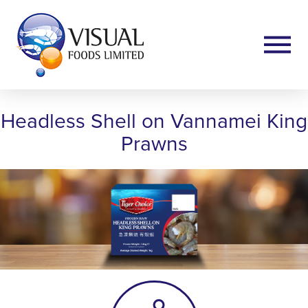
Headless Shell on Vannamei King
Prawns