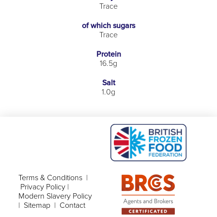
Trace
of which sugars
Trace
Protein
16.5g
Salt
1.0g
Terms & Conditions
|
Privacy Policy
|
Modern Slavery Policy
|
Sitemap
|
Contact