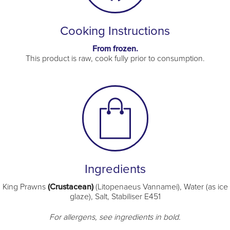
Cooking Instructions
From frozen.
This product is raw, cook fully prior to consumption.
Ingredients
King Prawns
(Crustacean)
(Litopenaeus Vannamei), Water (as ice
glaze), Salt, Stabiliser E451
For allergens, see ingredients in bold.