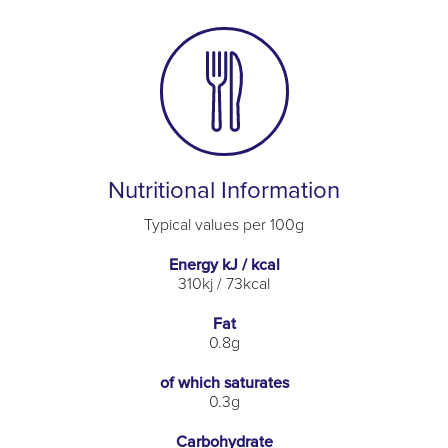
Nutritional Information
Typical values per 100g
Energy kJ / kcal
310kj / 73kcal
Fat
0.8g
of which saturates
0.3g
Carbohydrate