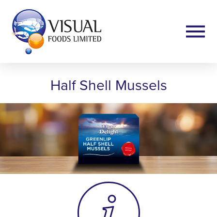
Half Shell Mussels