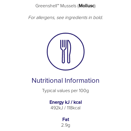
Greenshell™ Mussels (
Mollusc
)
For allergens, see ingredients in bold.
Nutritional Information
Typical values per 100g
Energy kJ / kcal
492kJ / 118kcal
Fat
2.9g