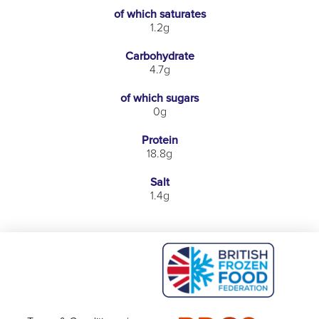
of which saturates
1.2g
Carbohydrate
4.7g
of which sugars
0g
Protein
18.8g
Salt
1.4g