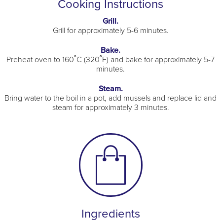
Cooking Instructions
Grill.
Grill for approximately 5-6 minutes.
Bake.
Preheat oven to 160˚C (320˚F) and bake for approximately 5-7
minutes.
Steam.
Bring water to the boil in a pot, add mussels and replace lid and
steam for approximately 3 minutes.
Ingredients