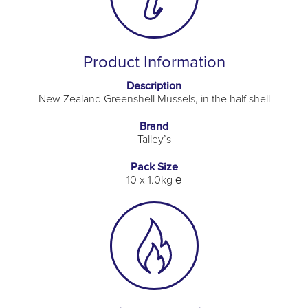
Product Information
Description
New Zealand Greenshell Mussels, in the half shell
Brand
Talley’s
Pack Size
10 x 1.0kg ℮