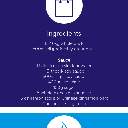
Ingredients
1, 2.6kg whole duck
500ml oil (preferably groundnut)
Sauce
1.5 ltr chicken stock or water
1.5 ltr dark soy sauce
500ml light soy sauce
400ml rice wine
150g sugar
5 whole pieces of star anice
5 cinnamon sticks or Chinese cinnamon bark
Coriander as a garnish