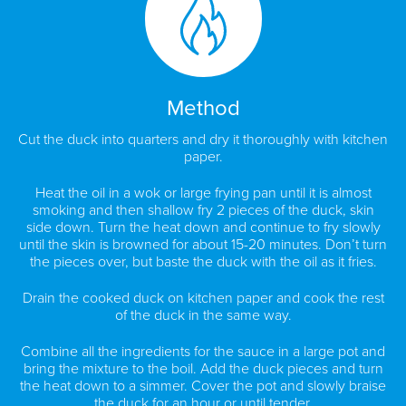
Method
Cut the duck into quarters and dry it thoroughly with kitchen
paper.
Heat the oil in a wok or large frying pan until it is almost
smoking and then shallow fry 2 pieces of the duck, skin
side down. Turn the heat down and continue to fry slowly
until the skin is browned for about 15-20 minutes. Don’t turn
the pieces over, but baste the duck with the oil as it fries.
Drain the cooked duck on kitchen paper and cook the rest
of the duck in the same way.
Combine all the ingredients for the sauce in a large pot and
bring the mixture to the boil. Add the duck pieces and turn
the heat down to a simmer. Cover the pot and slowly braise
the duck for an hour or until tender.