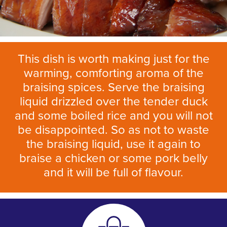
This dish is worth making just for the
warming, comforting aroma of the
braising spices. Serve the braising
liquid drizzled over the tender duck
and some boiled rice and you will not
be disappointed. So as not to waste
the braising liquid, use it again to
braise a chicken or some pork belly
and it will be full of flavour.