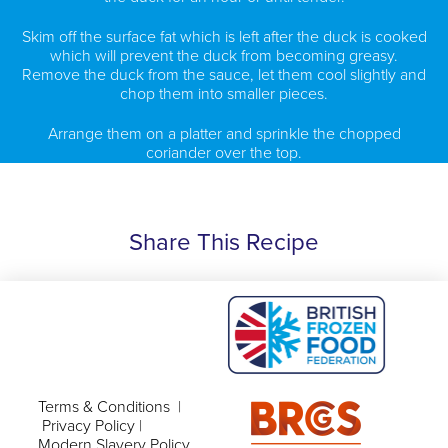
Skim off the surface fat which is left after the duck is cooked
which will prevent the duck from becoming greasy.
Remove the duck from the sauce, let them cool slightly and
chop them into smaller pieces.
Arrange them on a platter and sprinkle the chopped
coriander over the top.
Share This Recipe
Terms & Conditions
|
Privacy Policy
|
Modern Slavery Policy