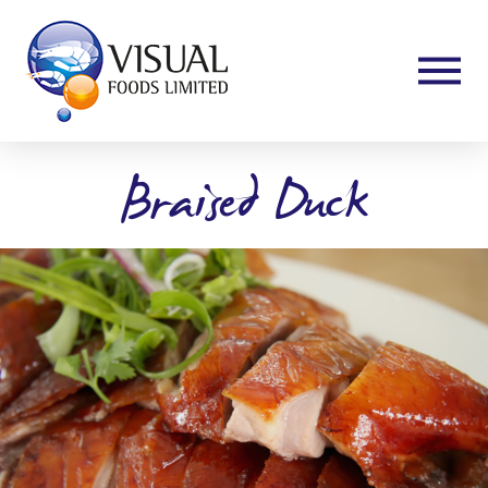
Braised Duck