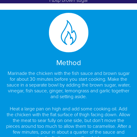
1 tbsp brown sugar
Method
Marinade the chicken with the fish sauce and brown sugar
for about 30 minutes before you start cooking. Make the
sauce in a separate bowl by adding the brown sugar, water,
vinegar, fish sauce, ginger, lemongrass and garlic together
and setting aside.
Heat a large pan on high and add some cooking oil. Add
the chicken with the flat surface of thigh facing down. Allow
the meat to sear fully on one side, but don’t move the
pieces around too much to allow them to caramelise. After a
few minutes, pour in about a quarter of the sauce and