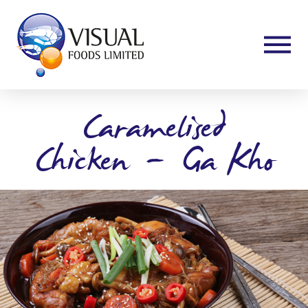
Caramelised
Chicken”-“Ga Kho