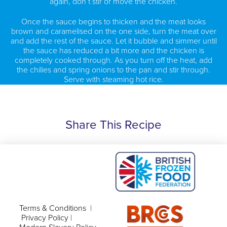
again, don’t stir or move the chicken.
Once the sauce begins to thicken and the meat looks
brown and caramelised on the one side, turn the meat over
and add the rest of the sauce. Let it bubble and simmer until
the sauce has reduced a bit more and the chicken is
completely cooked through. As you turn off the heat, add
the chilies and spring onions to the pan and stir through.
Serve with steaming hot rice.
Share This Recipe
Terms & Conditions
|
Privacy Policy
|