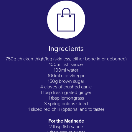
Ingredients
750g chicken thigh/leg (skinless, either bone in or deboned)
100ml fish sauce
100ml water
100ml rice vinegar
150g brown sugar
4 cloves of crushed garlic
1 tbsp fresh grated ginger
1 tbsp lemongrass
3 spring onions sliced
1 sliced red chilli (optional and to taste)
For the Marinade
2 tbsp fish sauce