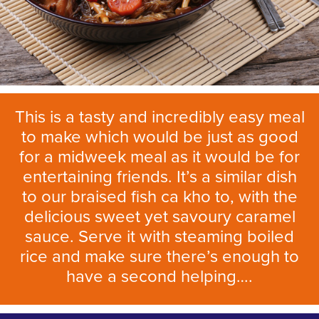
This is a tasty and incredibly easy meal
to make which would be just as good
for a midweek meal as it would be for
entertaining friends. It’s a similar dish
to our braised fish ca kho to, with the
delicious sweet yet savoury caramel
sauce. Serve it with steaming boiled
rice and make sure there’s enough to
have a second helping….