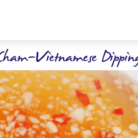
Cham-Vietnamese Dipping