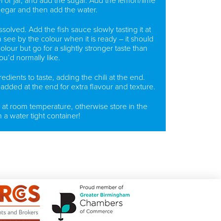
l or jar, and add the sugar. Add the lemon/lime
negar and then add the water.
issolved. Add the fish sauce slowly tasting it at
see by the colour when it is ready – it should
lour but go for a slightly stronger taste than
ou’d normally like.
edients to taste, adding the chili at the end.
added at the end for extra flavour and texture.
 at room temperature, otherwise store in the
n a water tight container!