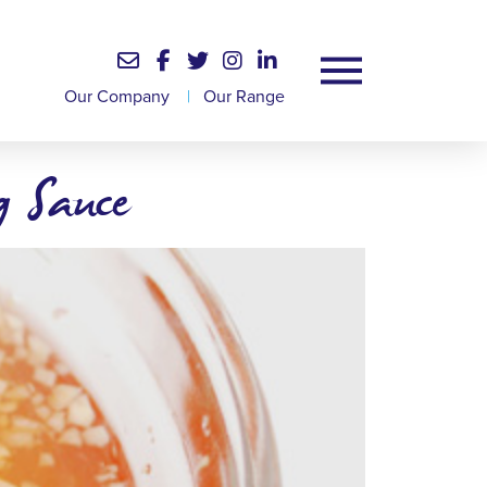
Our Company
|
Our Range
 Sauce