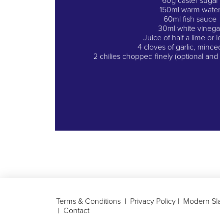
60g caster sugar
150ml warm wate
60ml fish sauce
30ml white vinega
Juice of half a lime or
4 cloves of garlic, mince
2 chilies chopped finely (optional an
Terms & Conditions
|
Privacy Policy
|
Modern Sla
|
Contact