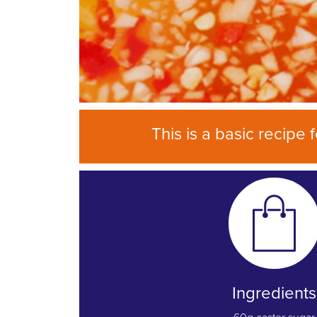
This is a basic recipe
Ingredients