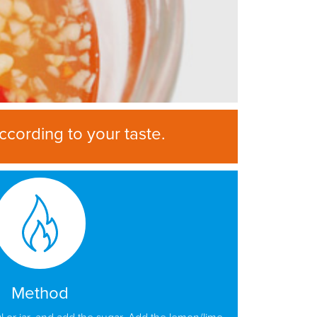
ccording to your taste.
Method