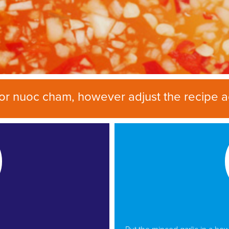
 for nuoc cham, however adjust the recipe a