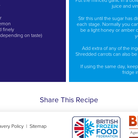
Put the minced garlic in a bow
r
juice and vi
r
Stir this until the sugar has d
 lemon
each stage. Normally you can 
d finely
be a light honey or amber co
d depending on taste)
y
Add extra of any of the ingr
Shredded carrots can also be 
If using the same day, keep
fridge i
Share This Recipe
very Policy
|
Sitemap