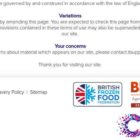
 be governed by and construed in accordance with the law of Engl
Variations
 by amending this page. You are expected to check this page from 
rovisions contained in these terms of use may also be superseded
our site.
Your concerns
ns about material which appears on our site, please contact itsup
Thank you for visiting our site.
very Policy
|
Sitemap