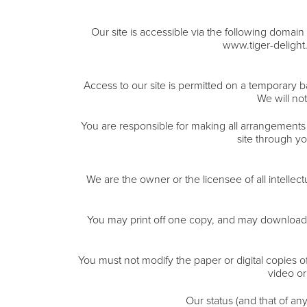
Our site is accessible via the following doma
www.tiger-deligh
Access to our site is permitted on a temporary b
We will not
You are responsible for making all arrangements 
site through y
We are the owner or the licensee of all intellec
You may print off one copy, and may download e
You must not modify the paper or digital copies o
video or
Our status (and that of an