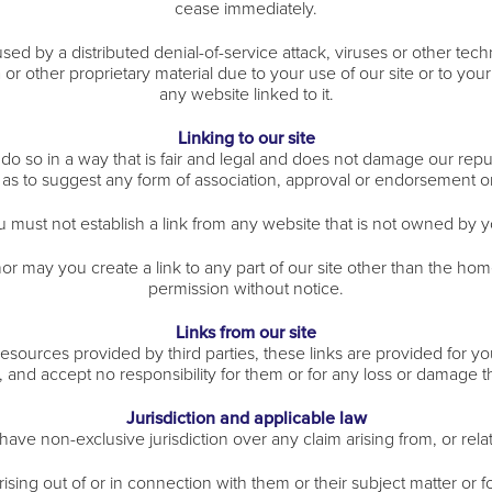
cease immediately.
sed by a distributed denial-of-service attack, viruses or other tech
other proprietary material due to your use of our site or to your
any website linked to it.
Linking to our site
 so in a way that is fair and legal and does not damage our reput
y as to suggest any form of association, approval or endorsement 
u must not establish a link from any website that is not owned by y
or may you create a link to any part of our site other than the ho
permission without notice.
Links from our site
 resources provided by third parties, these links are provided for y
, and accept no responsibility for them or for any loss or damage 
Jurisdiction and applicable law
have non-exclusive jurisdiction over any claim arising from, or related
ising out of or in connection with them or their subject matter or f