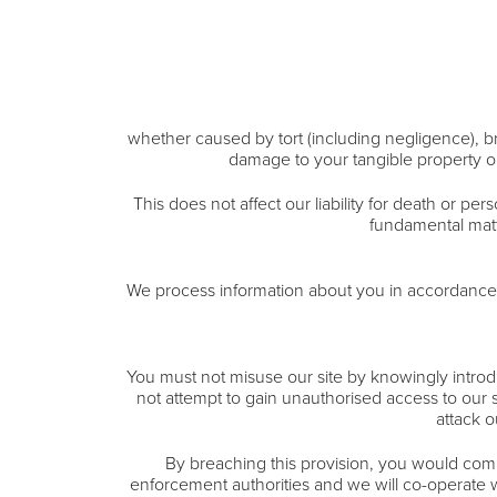
whether caused by tort (including negligence), bre
damage to your tangible property or 
This does not affect our liability for death or per
fundamental matte
We process information about you in accordance w
You must not misuse our site by knowingly introdu
not attempt to gain unauthorised access to our s
attack o
By breaching this provision, you would comm
enforcement authorities and we will co-operate wit