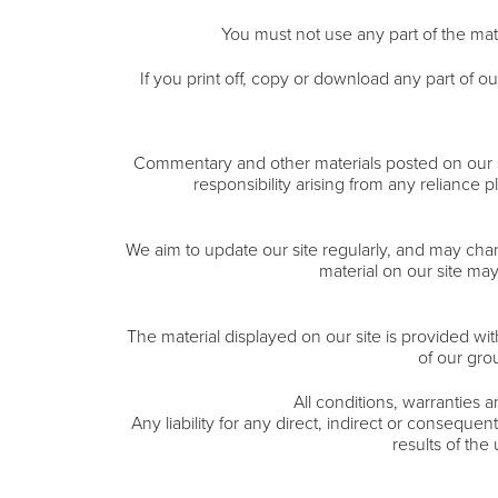
You must not use any part of the mate
If you print off, copy or download any part of ou
Commentary and other materials posted on our sit
responsibility arising from any reliance 
We aim to update our site regularly, and may chang
material on our site ma
The material displayed on our site is provided wi
of our gro
All conditions, warranties 
Any liability for any direct, indirect or conseque
results of the