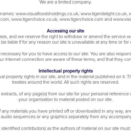
We are a limited company.
in names: www.visualfoodsholdings.co.uk, www.tigerdelight.co.uk, 
t.com, www.tigerchoice.co.uk, www.tigerchoice.com and www.visi
Accessing our site
asis, and we reserve the right to withdraw or amend the service w
 be liable if for any reason our site is unavailable at any time or for
necessary for you to have access to our site. You are also respons
our internet connection are aware of these terms, and that they co
Intellectual property rights
tual property rights in our site, and in the material published on it
treaties around the world. All such rights are reserved.
xtracts, of any page(s) from our site for your personal reference 
your organisation to material posted on our site.
f any materials you have printed off or downloaded in any way, an
 audio sequences or any graphics separately from any accompany
y identified contributors) as the authors of material on our site m