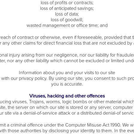
loss of profits or contracts;
loss of anticipated savings;
loss of data;
loss of goodwill;
wasted management or office time; and
ach of contract or otherwise, even if foreseeable, provided that thi
any other claims for direct financial loss that are not excluded by
sonal injury arising from our negligence, nor our liability for fraud
r, nor any other liability which cannot be excluded or limited und
Information about you and your visits to our site
ith our privacy policy. By using our site, you consent to such pro
you is accurate.
Viruses, hacking and other offences
cing viruses, Trojans, worms, logic bombs or other material which
ite, the server on which our site is stored or any server, compute
ur site via a denial-of-service attack or a distributed denial-of servic
it a criminal offence under the Computer Misuse Act 1990. We wil
h those authorities by disclosing your identity to them. In the even