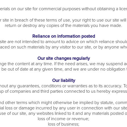
rials on our site for commercial purposes without obtaining a lice
r site in breach of these terms of use, your right to use our site w
return or destroy any copies of the materials you have made.
Reliance on information posted
e are not intended to amount to advice on which reliance should b
placed on such materials by any visitor to our site, or by anyone w
Our site changes regularly
e the content at any time. If the need arises, we may suspend acces
y be out of date at any given time, and we are under no obligation 
Our liability
thout any guarantees, conditions or warranties as to its accuracy.
up of companies and third parties connected to us hereby express
and other terms which might otherwise be implied by statute, comm
ntial loss or damage incurred by any user in connection with our site 
 use of our site, any websites linked to it and any materials posted on
loss of income or revenue;
loss of business;