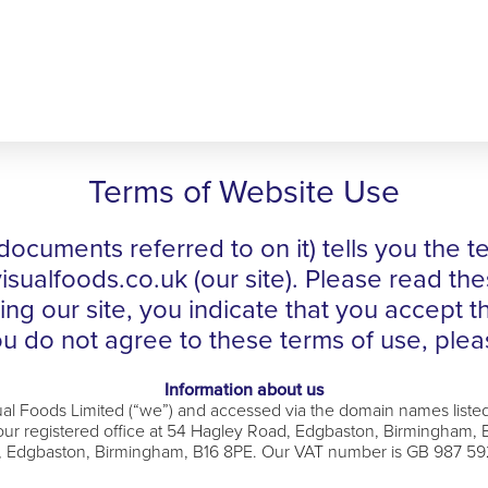
Terms of Website Use
documents referred to on it) tells you the
ualfoods.co.uk (our site). Please read the
using our site, you indicate that you accept 
u do not agree to these terms of use, pleas
Information about us
sual Foods Limited (“we”) and accessed via the domain names liste
registered office at 54 Hagley Road, Edgbaston, Birmingham, B1
 Edgbaston, Birmingham, B16 8PE. Our VAT number is GB 987 5