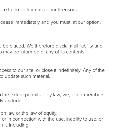
nce to do so from us or our licensors.
ill cease immediately and you must, at our option,
e placed. We therefore disclaim all liability and
ho may be informed of any of its contents.
s to our site, or close it indefinitely. Any of the
to update such material.
 To the extent permitted by law, we, other members
ly exclude:
on law or the law of equity.
or in connection with the use, inability to use, or
 it, including: