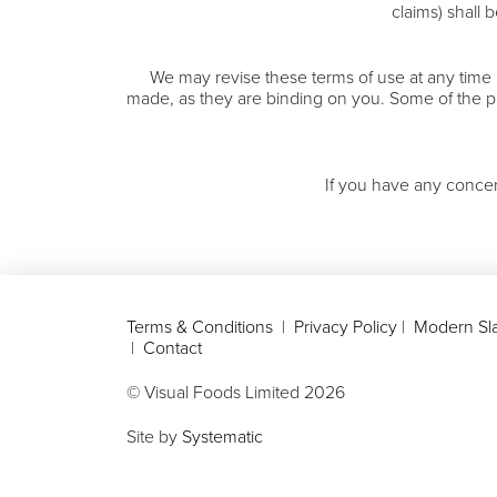
claims) shall
We may revise these terms of use at any time
made, as they are binding on you. Some of the p
If you have any concer
Terms & Conditions
|
Privacy Policy
|
Modern Sla
|
Contact
© Visual Foods Limited
2026
Site by
Systematic