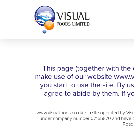
This page (together with the 
make use of our website www.vis
you start to use the site. By 
agree to abide by them. If yo
www.visualfoods.co.uk is a site operated by Vi
under company number 07165870 and have our 
Road,