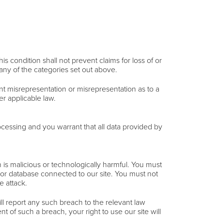
s condition shall not prevent claims for loss of or
 any of the categories set out above.
ulent misrepresentation or misrepresentation as to a
er applicable law.
cessing and you warrant that all data provided by
 is malicious or technologically harmful. You must
r or database connected to our site. You must not
e attack.
l report any such breach to the relevant law
t of such a breach, your right to use our site will