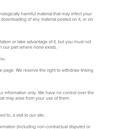
nologically harmful material that may infect your
 downloading of any material posted on it, or on
ation or take advantage of it, but you must not
on our part where none exists.
ou.
me page. We reserve the right to withdraw linking
our information only. We have no control over the
that may arise from your use of them.
 to, a visit to our site.
ormation (including non-contractual disputes or