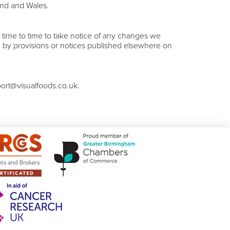
and and Wales.
time to time to take notice of any changes we
 by provisions or notices published elsewhere on
port@visualfoods.co.uk.