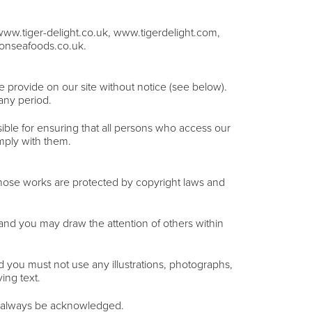
www.tiger-delight.co.uk, www.tigerdelight.com,
onseafoods.co.uk.
e provide on our site without notice (see below).
 any period.
ible for ensuring that all persons who access our
mply with them.
. Those works are protected by copyright laws and
and you may draw the attention of others within
d you must not use any illustrations, photographs,
ing text.
ust always be acknowledged.