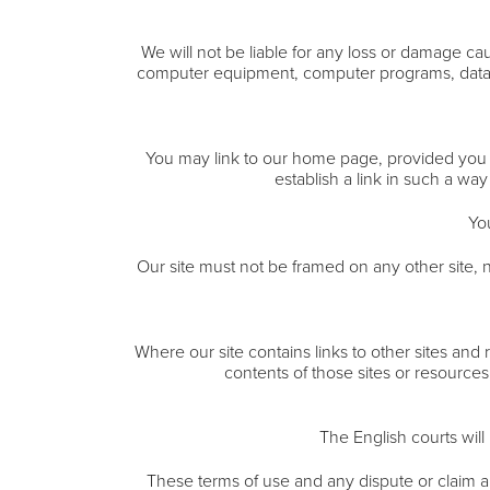
We will not be liable for any loss or damage cau
computer equipment, computer programs, data or 
You may link to our home page, provided you do
establish a link in such a wa
Yo
Our site must not be framed on any other site, n
Where our site contains links to other sites and
contents of those sites or resources
The English courts will 
These terms of use and any dispute or claim ar