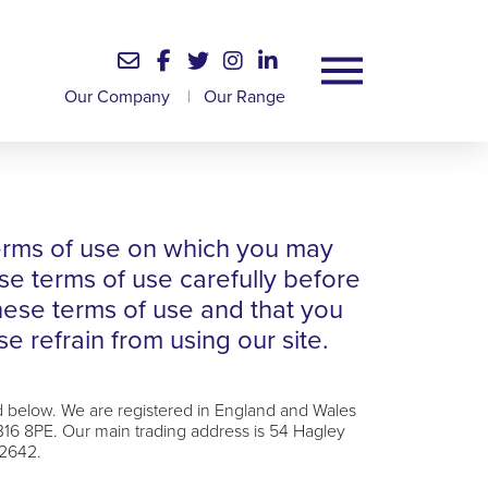
Our Company
|
Our Range
 terms of use on which you may
se terms of use carefully before
these terms of use and that you
e refrain from using our site.
d below. We are registered in England and Wales
6 8PE. Our main trading address is 54 Hagley
92642.