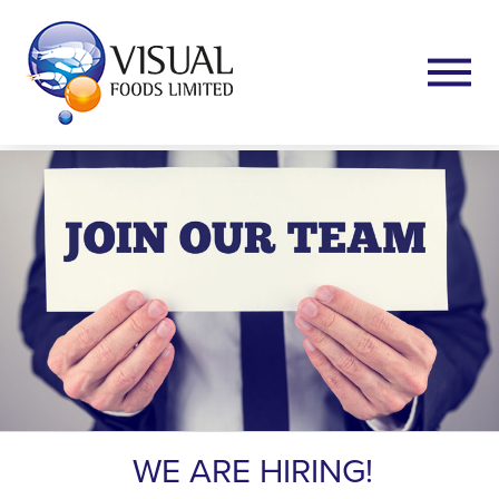
WE ARE HIRING!