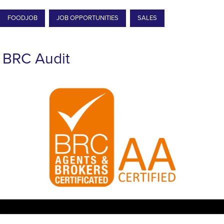
FOODJOB
JOB OPPORTUNITIES
SALES
BRC Audit