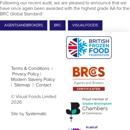
Following our recent audit, we are pleased to announce that we
have once again been awarded with the highest grade AA for the
BRC Global Standard!
AGENTSANDBROKERS
BRC
VISUALFOODS
Terms & Conditions
|
Privacy Policy
|
Modern Slavery Policy
|
Sitemap
|
Contact
© Visual Foods Limited
2026
Site by
Systematic