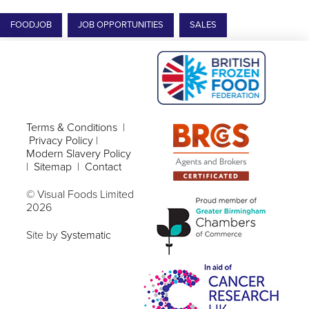
FOODJOB
JOB OPPORTUNITIES
SALES
Terms & Conditions
|
Privacy Policy
|
Modern Slavery Policy
|
Sitemap
|
Contact
© Visual Foods Limited
2026
Site by
Systematic