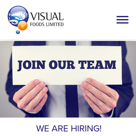
WE ARE HIRING!