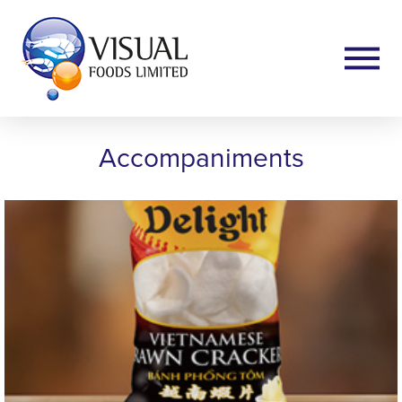
Accompaniments