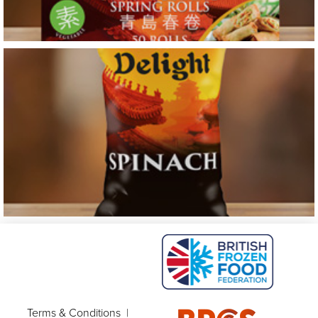
Terms & Conditions
|