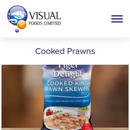
Cooked Prawns