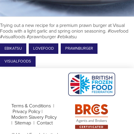
Trying out a new recipe for a premium prawn burger at Visual
Foods with a light garlic and spring onion seasoning. #lovefood
#visualfoods #prawnburger #ebikatsu
EBIKATSU
LOVEFOOD
PRAWNBURGER
VISUALFOODS
Terms & Conditions
|
Privacy Policy
|
Modern Slavery Policy
|
Sitemap
|
Contact