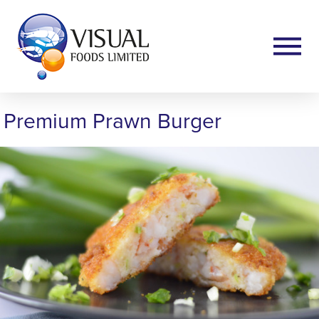
Premium Prawn Burger