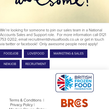
We’re looking for someone to join our sales team in a National
Accounts Sales and Support role. For more information call 0121
753 0202, email recruitment@visualfoods.co.uk or get in touch
via twitter or facebook! Only awesome people need apply!
FOODJOB
LOVEFOOD
MARKETING & SALES
NEWJOB
RECRUITMENT
Terms & Conditions
|
Privacy Policy
|