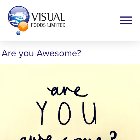
Are you Awesome?