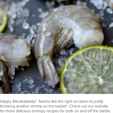
Happy #Australiaday! Seems like the right occasion to justify
throwing another shrimp on the barbie! Check out our website
for more delicious shrimpy recipes for both on and off the barbie.