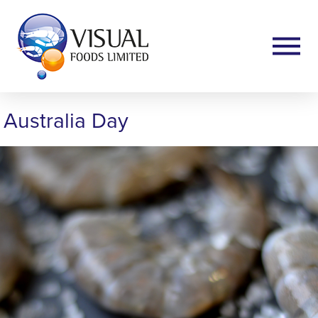
Australia Day