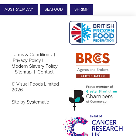
AUSTRALIADAY
SEAFOOD
SHRIMP
Terms & Conditions
|
Privacy Policy
|
Modern Slavery Policy
|
Sitemap
|
Contact
© Visual Foods Limited
2026
Site by
Systematic