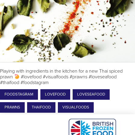
Playing with ingredients in the kitchen for a new Thai spiced
prawn
#lovefood #visualfoods #prawns #loveseafood
#thaifood #foodstagram
FOODSTAGRAM
LOVEFOOD
LOVESEAFOOD
PRAWNS
THAIFOOD
VISUALFOODS