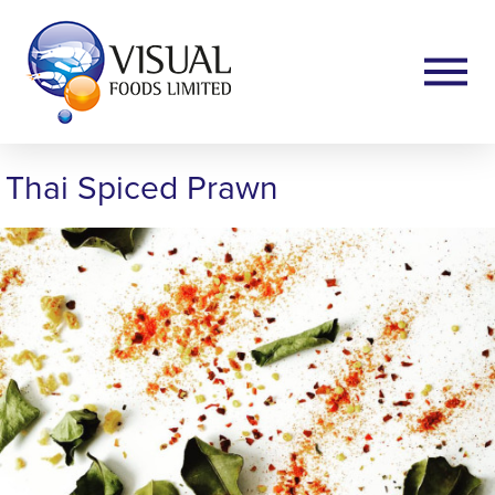
Thai Spiced Prawn