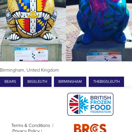
Birmingham, United Kingdom
BEARS
BIGSLEUTH
BIRMINGHAM
THEBIGSLEUTH
Terms & Conditions
|
Privacy Policy
|