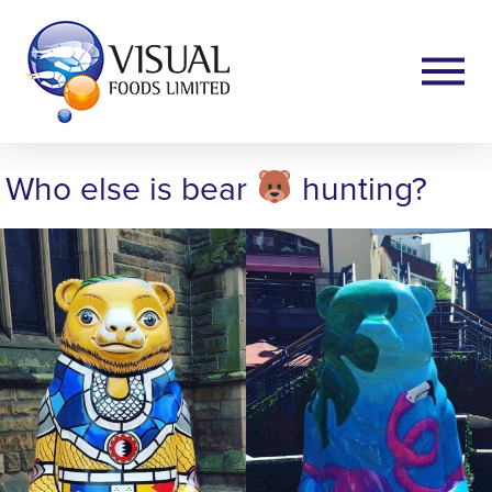
Who else is bear
hunting?